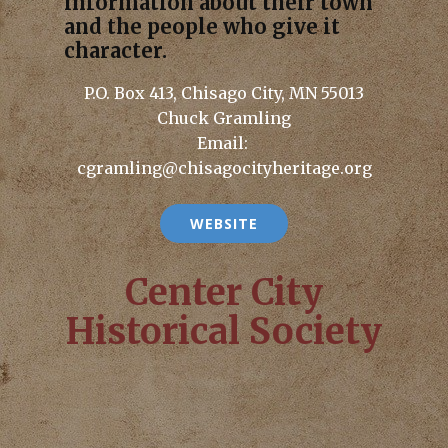
information about their town
and the people who give it
character.
P.O. Box 413, Chisago City, MN 55013
Chuck Gramling
Email:
cgramling@chisagocityheritage.org
WEBSITE
Center City
Historical Society