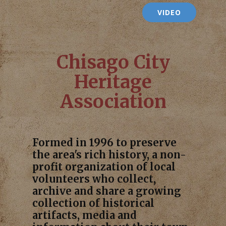
VIDEO
Chisago City
Heritage
Association
Formed in 1996 to preserve
the area's rich history, a non-
profit organization of local
volunteers who collect,
archive and share a growing
collection of historical
artifacts, media and