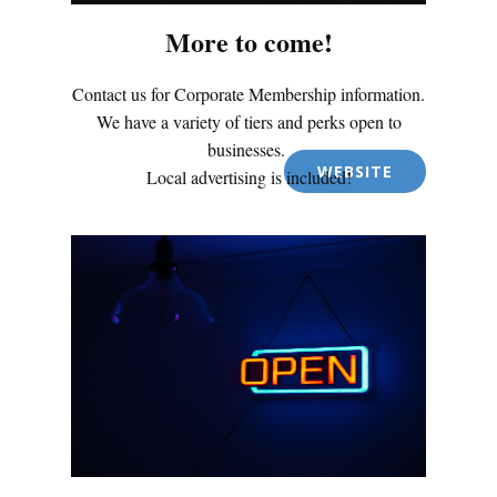
More to come!
Contact us for Corporate Membership information.
We have a variety of tiers and perks open to
businesses.
WEBSITE
Local advertising is included!