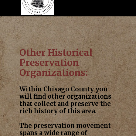
Other Historical
Preservation
Organizations:
Within Chisago County you
will find other organizations
that collect and preserve the
rich history of this area.
The preservation movement
spans a wide range of