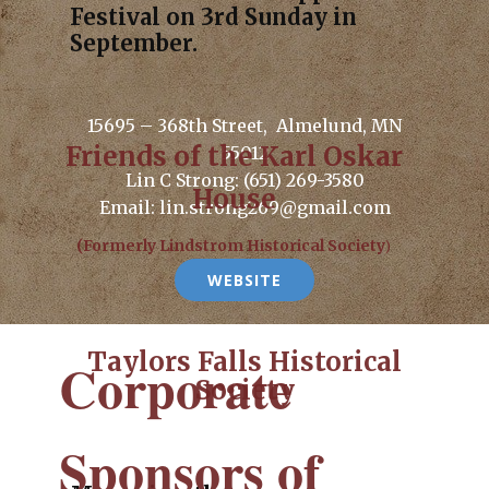
Festival on 3rd Sunday in
September.
15695 – 368th Street, Almelund, MN
Friends of the Karl Oskar
55012
Lin C Strong: (651) 269-3580
House
Email: lin.strong269@gmail.com
(Formerly Lindstrom Historical Society
)
WEBSITE
Taylors Falls Historical
Corporate
Society
Sponsors of