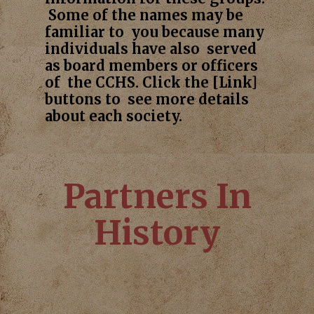
Some of the names may be
familiar to you because many
individuals have also served
as board members or officers
of the CCHS. Click the [Link]
buttons to see more details
about each society.
Partners In
History