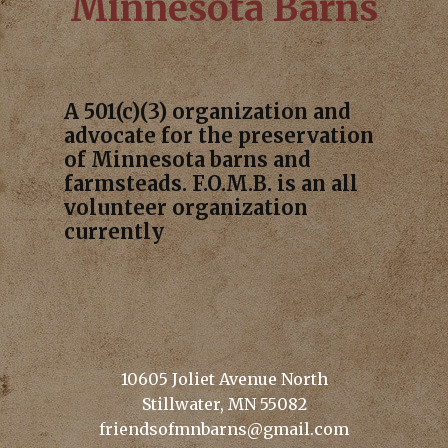
Minnesota Barns
A 501(c)(3) organization and
advocate for the preservation
of Minnesota barns and
farmsteads. F.O.M.B. is an all
volunteer organization
currently
10605 Joliet Avenue North
Stillwater, MN 55082
friendsofmnbarns@gmail.com