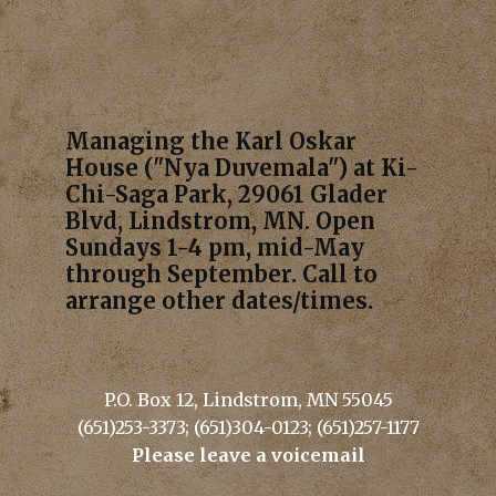
Managing the Karl Oskar
House ("Nya Duvemala") at Ki-
Chi-Saga Park, 29061 Glader
Blvd, Lindstrom, MN. Open
Sundays 1-4 pm, mid-May
through September. Call to
arrange other dates/times.
P.O. Box 12, Lindstrom, MN 55045
(651)253-3373; (651)304-0123; (651)257-1177
Please leave a voicemail