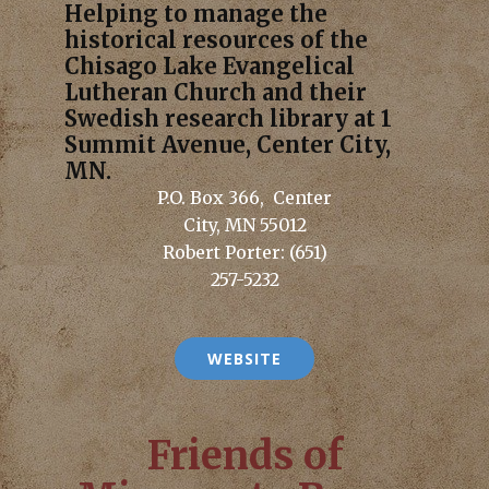
Helping to manage the
historical resources of the
Chisago Lake Evangelical
Lutheran Church and their
Swedish research library at 1
Summit Avenue, Center City,
MN.
P.O. Box 366, Center
City, MN 55012
Robert Porter: (651)
257-5232
WEBSITE
Friends of