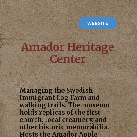
WEBSITE
Amador Heritage
Center
Managing the Swedish
Immigrant Log Farm and
walking trails. The museum
holds replicas of the first
church, local creamery, and
other historic memorabilia.
Hosts the Amador Apple