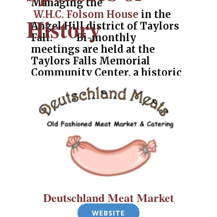
Managing the
W.H.C. Folsom House
in the
History
Angel Hill district of Taylors
Fall. Bi-monthly
meetings are held at the
Taylors Falls Memorial
Community Center, a historic
Railroad Depot and home of
their history museum.
P.O. Box 333, Taylors Falls, MN 55084
(651) 329-0985
Deutschland Meat Market
WEBSITE