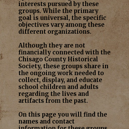
interests pursued by these
groups. While the primary
goal is universal, the specific
objectives vary among these
different organizations.
Although they are not
financially connected with the
Chisago County Historical
Society, these groups share in
the ongoing work needed to
collect, display, and educate
school children and adults
regarding the lives and
artifacts from the past.
On this page you will find the
names and contact
information for these groups.